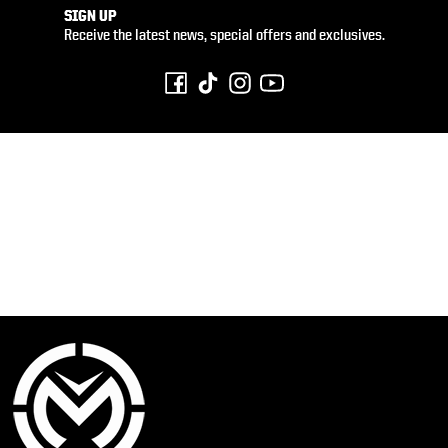
SIGN UP
Receive the latest news, special offers and exclusives.