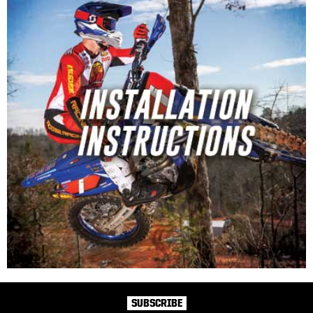
SUBSCRIBE