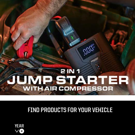
FIND PRODUCTS FOR YOUR VEHICLE
YEAR