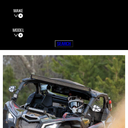
MAKE
MODEL
SEARCH